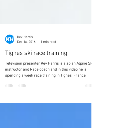
Kev Harris
Dec 16, 2016
1 min read
Tignes ski race training
Television presenter Kev Harris is also an Alpine Ski
instructor and Race coach and in this video he is
spending a week race training in Tignes, France.